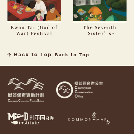
Kwan Tai (God of
The Seventh
War) Festival
Sister’s
Birthday Festival
Back to Top
Back to Top