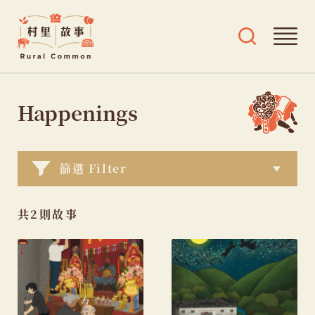
Rural
Ope
Open
Common
mai
search
村
men
and
Skip
tags
里
menu
to
Happenings
故
content
事
篩選 Filter
共2則故事