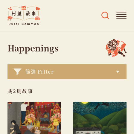
Rural
Ope
Open
Common
mai
search
村
men
and
Skip
tags
里
menu
to
Happenings
故
content
事
篩選 Filter
共2則故事