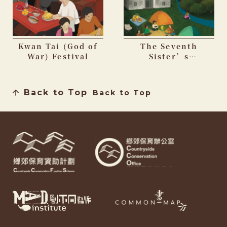
Kwan Tai (God of
The Seventh
War) Festival
Sister’s
Birthday Festival
Back to Top
Back to Top