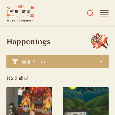
Rural
Ope
Open
Common
mai
search
村
men
and
Skip
tags
里
menu
to
Happenings
故
content
事
篩選 Filter
共2則故事