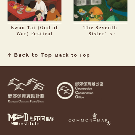
Kwan Tai (God of
The Seventh
War) Festival
Sister’s
Birthday Festival
Back to Top
Back to Top