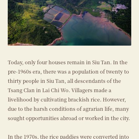
Today, only four houses remain in Siu Tan. In the
pre-1960s era, there was a population of twenty to
thirty people in Siu Tan, all descendants of the
Tsang Clan in Lai Chi Wo. Villagers made a
livelihood by cultivating brackish rice. However,
due to the harsh conditions of agrarian life, many
sought opportunities abroad or worked in the city.
In the 1970s, the rice paddies were converted into