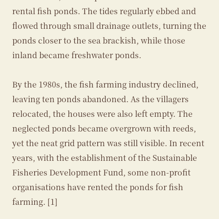
rental fish ponds. The tides regularly ebbed and
flowed through small drainage outlets, turning the
ponds closer to the sea brackish, while those
inland became freshwater ponds.
By the 1980s, the fish farming industry declined,
leaving ten ponds abandoned. As the villagers
relocated, the houses were also left empty. The
neglected ponds became overgrown with reeds,
yet the neat grid pattern was still visible. In recent
years, with the establishment of the Sustainable
Fisheries Development Fund, some non-profit
organisations have rented the ponds for fish
farming. [1]