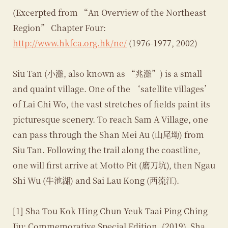
(Excerpted from “An Overview of the Northeast
Region” Chapter Four:
http://www.hkfca.org.hk/ne/
(1976-1977, 2002)
Siu Tan (小灘, also known as “兆灘”) is a small
and quaint village. One of the ‘satellite villages’
of Lai Chi Wo, the vast stretches of fields paint its
picturesque scenery. To reach Sam A Village, one
can pass through the Shan Mei Au (山尾坳) from
Siu Tan. Following the trail along the coastline,
one will first arrive at Motto Pit (磨刀坑), then Ngau
Shi Wu (牛池湖) and Sai Lau Kong (西流江).
[1] Sha Tou Kok Hing Chun Yeuk Taai Ping Ching
Jiu: Commemorative Special Edition. (2019). Sha