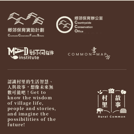
認識村里的生活智慧、
人與故事，想像未來無
數可能吧！Get to
know the wisdom
of village life,
people and stories,
and imagine the
possibilities of the
future!