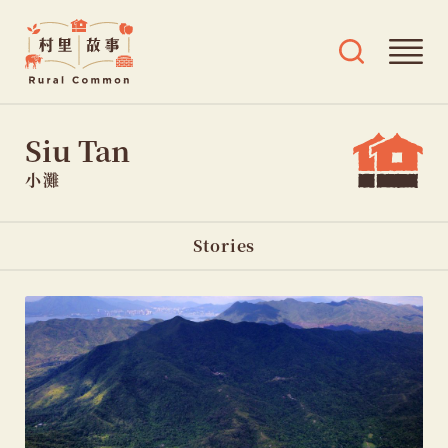
Rural
Ope
Open
Common
mai
search
村
men
and
Skip
tags
里
Siu Tan
menu
to
故
content
事
小灘
Page
Stories
sections
navigation