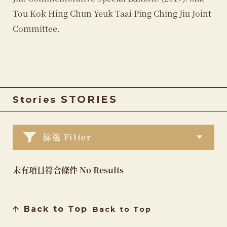
Tou Kok Hing Chun Yeuk Taai Ping Ching Jiu Joint
Committee.
STORIES
Stories
篩選 Filter
未有項目符合條件 No Results
Back to Top
Back to Top