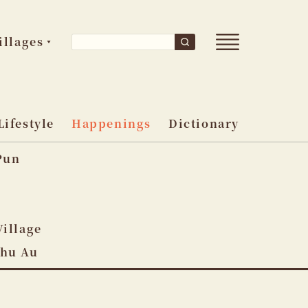
Open
Search
illages
Search
main
for:
menu
Lifestyle
Happenings
Dictionary
Pun
o
Village
Shu Au