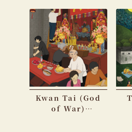
Kwan Tai (God
of War)
Festival