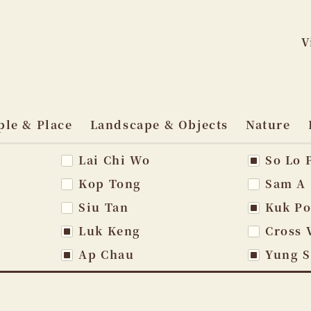
V
Skip
to
ple & Place
Landscape & Objects
Nature
content
Lai Chi Wo
So Lo 
vigation
Kop Tong
Sam A
Siu Tan
Kuk P
Luk Keng
Cross 
Ap Chau
Yung 