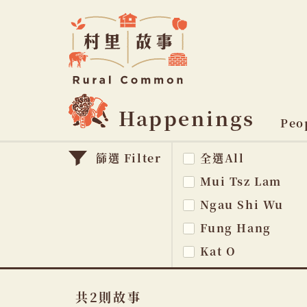
Rural
Common
村
里
故
事
Happenings
主
Peo
題
篩選 Filter
全選All
na
Mui Tsz Lam
Ngau Shi Wu
Fung Hang
Kat O
共2則故事