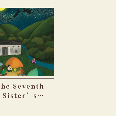
The Seventh
Sister’s
Birthday
Festival