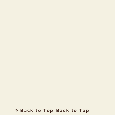
Back to Top
Back to Top