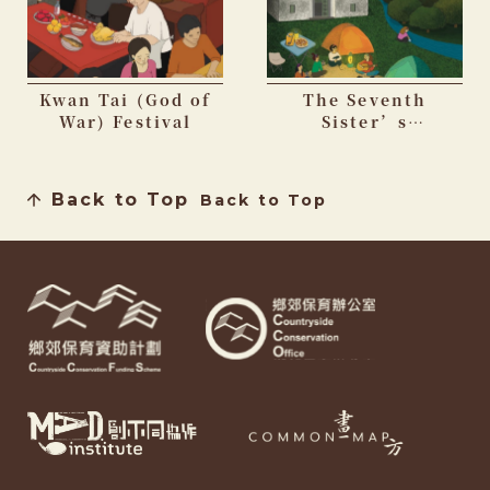
Kwan Tai (God of
The Seventh
War) Festival
Sister’s
Birthday Festival
Back to Top
Back to Top