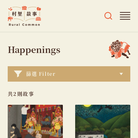
Rural
Ope
Open
Common
mai
search
村
men
and
Skip
tags
里
menu
to
Happenings
故
content
事
篩選 Filter
共2則故事