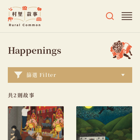
Rural
Ope
Open
Common
mai
search
村
men
and
Skip
tags
里
menu
to
Happenings
故
content
事
篩選 Filter
共2則故事