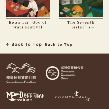
Kwan Tai (God of
The Seventh
War) Festival
Sister’s
Birthday Festival
Back to Top
Back to Top