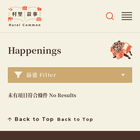
Rural
Ope
Open
Common
mai
search
村
men
and
Skip
tags
里
menu
to
Happenings
故
content
事
篩選 Filter
未有項目符合條件 No Results
Back to Top
Back to Top