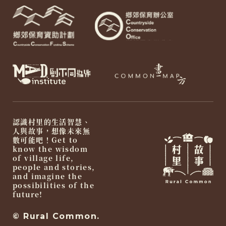
認識村里的生活智慧、
人與故事，想像未來無
數可能吧！Get to
know the wisdom
of village life,
people and stories,
and imagine the
possibilities of the
future!
© Rural Common.