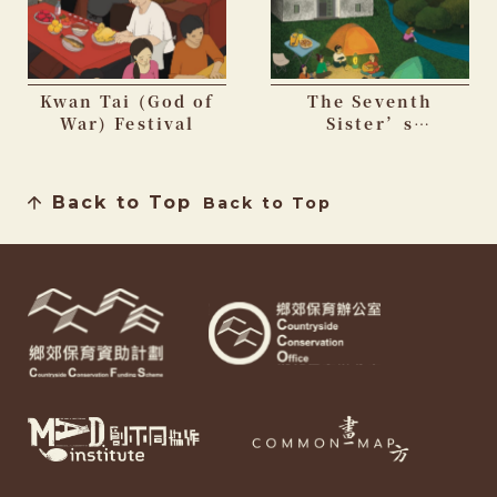
Kwan Tai (God of
The Seventh
War) Festival
Sister’s
Birthday Festival
Back to Top
Back to Top