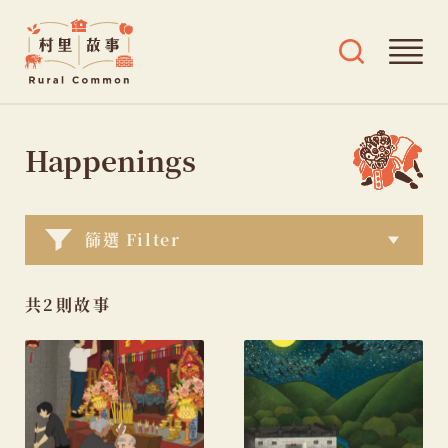
Rural
Ope
Open
Common
mai
search
村
men
and
Skip
tags
里
menu
to
Happenings
故
content
事
篩選 Filter
共2則故事