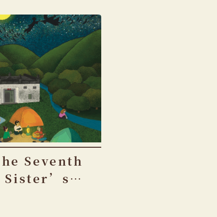
The Seventh
Sister’s
Birthday
Festival