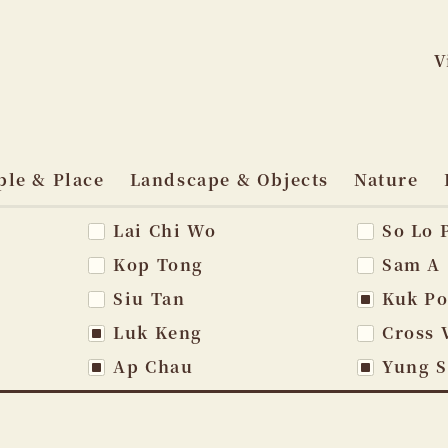
V
Skip
to
ple & Place
Landscape & Objects
Nature
content
Lai Chi Wo
So Lo 
vigation
Kop Tong
Sam A
Siu Tan
Kuk P
Luk Keng
Cross 
Ap Chau
Yung 