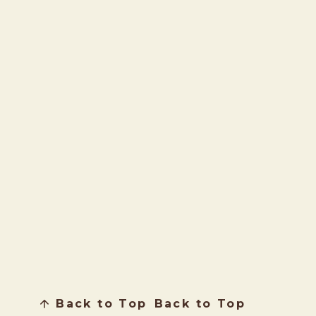
Back to Top
Back to Top