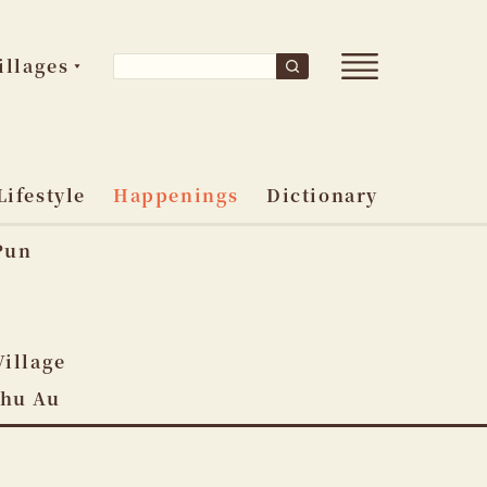
Open
Search
illages
Search
main
for:
menu
Lifestyle
Happenings
Dictionary
Pun
o
Village
Shu Au