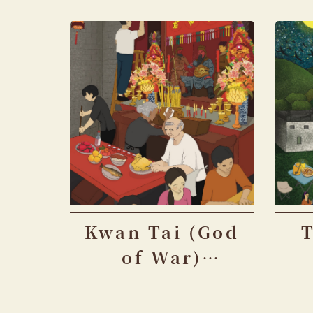
Kwan Tai (God
of War)
Festival