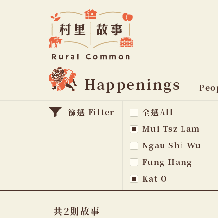
Rural
Common
村
里
故
事
Happenings
主
Peo
題
篩選 Filter
全選All
na
Mui Tsz Lam
Ngau Shi Wu
Fung Hang
Kat O
共2則故事