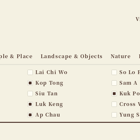
V
Skip
to
ple & Place
Landscape & Objects
Nature
content
Lai Chi Wo
So Lo 
vigation
Kop Tong
Sam A
Siu Tan
Kuk P
Luk Keng
Cross 
Ap Chau
Yung 