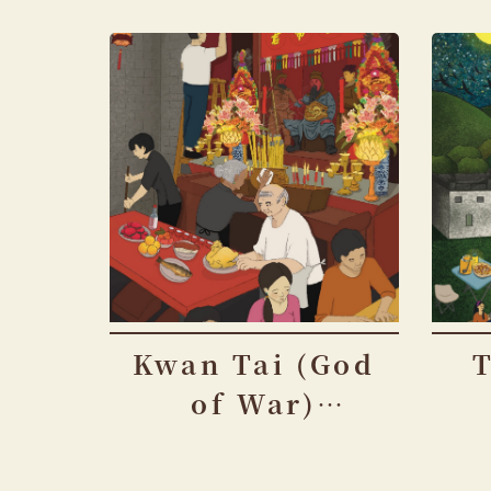
Kwan Tai (God
of War)
Festival