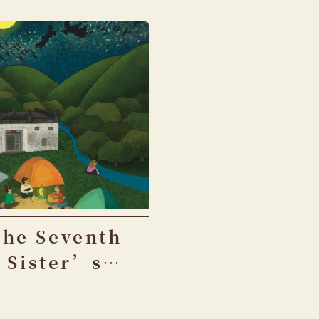
The Seventh
Sister’s
Birthday
Festival