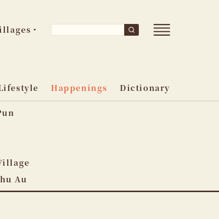
Open
Search
illages
Search
main
for:
menu
Lifestyle
Happenings
Dictionary
Pun
o
Village
Shu Au