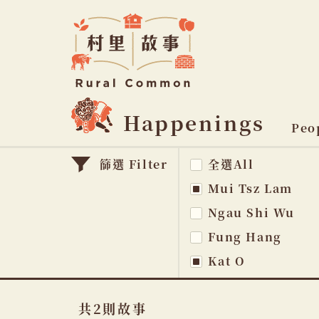
Rural
Common
村
里
故
事
Happenings
主
Peo
題
篩選 Filter
全選All
na
Mui Tsz Lam
Ngau Shi Wu
Fung Hang
Kat O
共2則故事