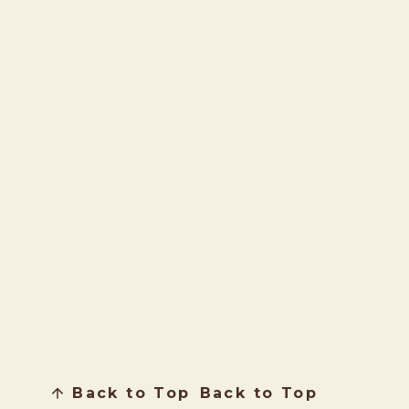
Back to Top
Back to Top