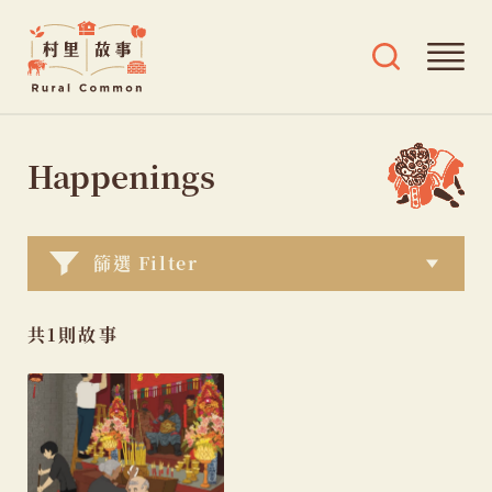
Rural
Ope
Open
Common
mai
search
村
men
and
Skip
tags
里
menu
to
Happenings
故
content
事
篩選 Filter
共1則故事