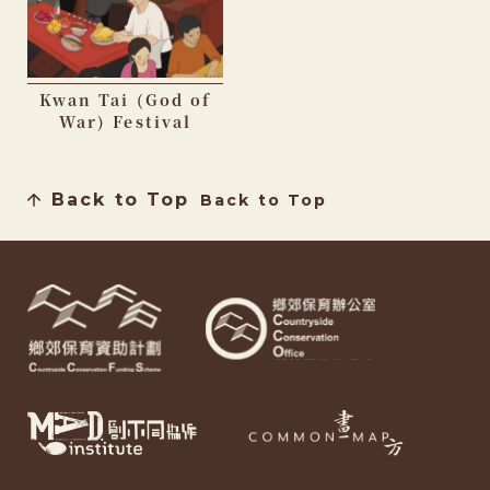
Kwan Tai (God of
War) Festival
Back to Top
Back to Top