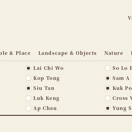
V
Skip
to
ple & Place
Landscape & Objects
Nature
content
Lai Chi Wo
So Lo 
vigation
Kop Tong
Sam A
Siu Tan
Kuk P
Luk Keng
Cross 
Ap Chau
Yung 