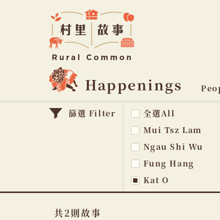
Rural
Common
村
里
故
事
Happenings
主
Peo
題
篩選 Filter
全選All
na
Mui Tsz Lam
Ngau Shi Wu
Fung Hang
Kat O
共2則故事