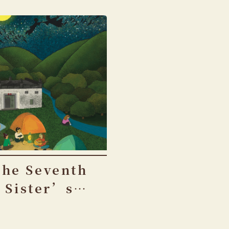
The Seventh
Sister’s
Birthday
Festival