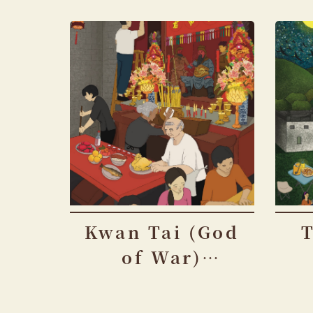
Kwan Tai (God
of War)
Festival