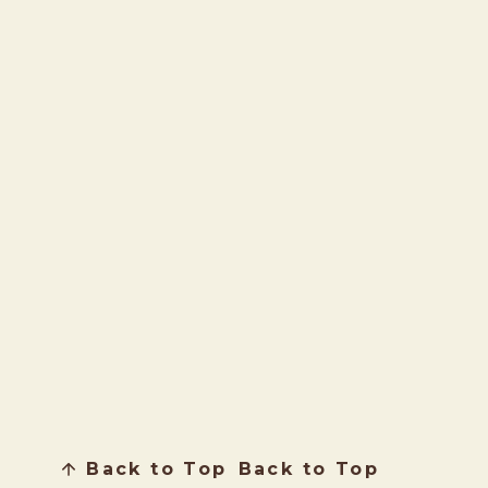
Back to Top
Back to Top