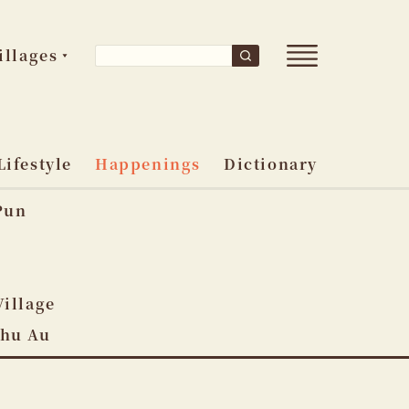
Open
Search
illages
Search
main
for:
menu
Lifestyle
Happenings
Dictionary
Pun
o
Village
Shu Au