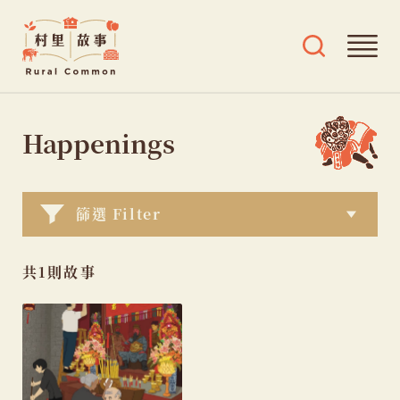
Rural
Ope
Open
Common
mai
search
村
men
and
Skip
tags
里
menu
to
Happenings
故
content
事
篩選 Filter
共1則故事