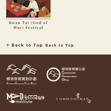
Kwan Tai (God of
War) Festival
Back to Top
Back to Top