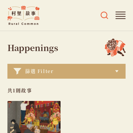
Rural
Ope
Open
Common
mai
search
村
men
and
Skip
tags
里
menu
to
Happenings
故
content
事
篩選 Filter
共1則故事