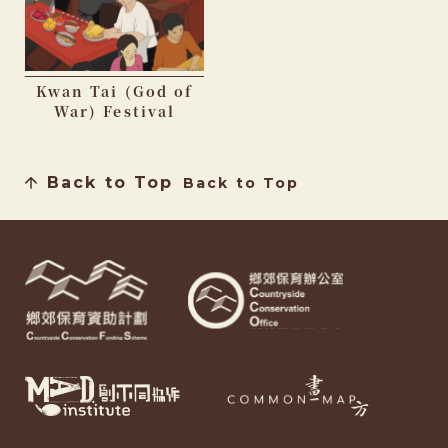
Kwan Tai (God of
War) Festival
Back to Top
Back to Top