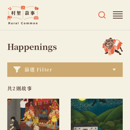
Rural
Ope
Open
Common
mai
search
村
men
and
Skip
tags
里
menu
to
Happenings
故
content
事
篩選 Filter
共2則故事