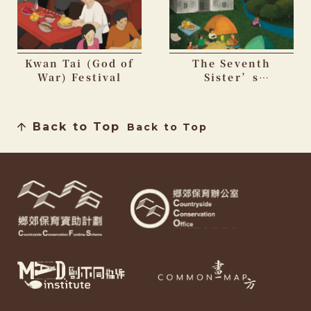
Kwan Tai (God of
The Seventh
War) Festival
Sister’s
Birthday Festival
Back to Top
Back to Top